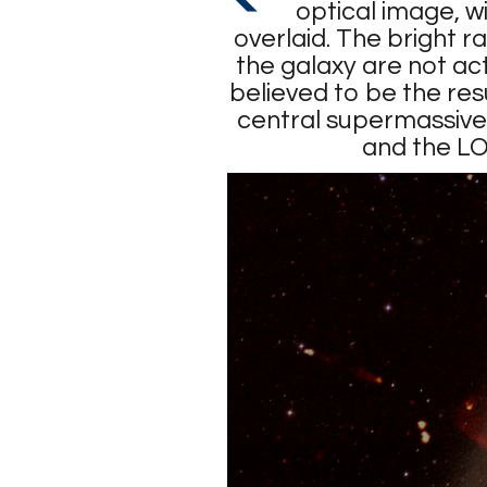
optical image, w
overlaid. The bright r
the galaxy are not act
believed to be the resu
central supermassive 
and the L