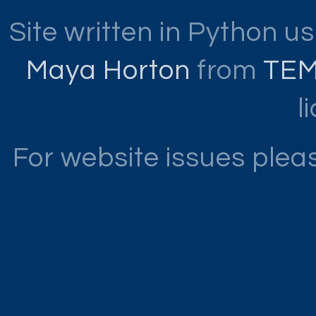
Site written in Python u
Maya Horton
from
TE
l
For website issues ple