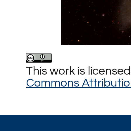
This work is license
Commons Attributio