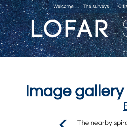
Welcome
The surveys
Cit
Image gallery
The nearby spira