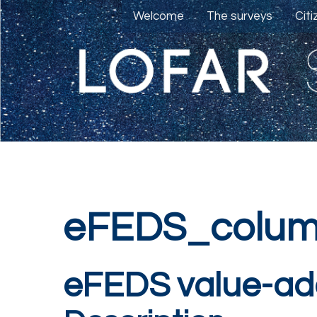
Welcome
The surveys
Cit
eFEDS_colum
eFEDS value-ad