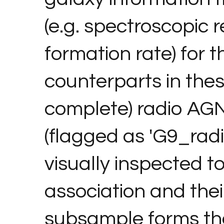
(e.g. spectroscopic r
formation rate) for 
counterparts in thes
complete) radio AGN
(flagged as 'G9_rad
visually inspected to
association and thei
subsample forms the