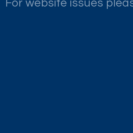
For website issues ple