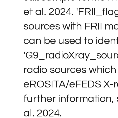
et al. 2024. 'FRII_fl
sources with FRII m
can be used to ident
'G9_radioXray_sourc
radio sources which
eROSITA/eFEDS X-ra
further information,
al. 2024.