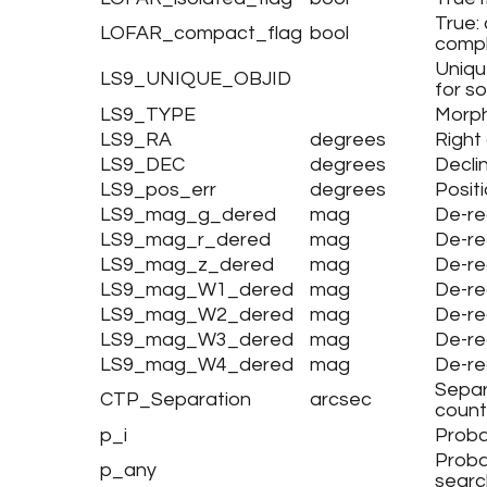
True:
LOFAR_compact_flag
bool
compl
Uniqu
LS9_UNIQUE_OBJID
for s
LS9_TYPE
Morph
LS9_RA
degrees
Right
LS9_DEC
degrees
Decli
LS9_pos_err
degrees
Positi
LS9_mag_g_dered
mag
De-r
LS9_mag_r_dered
mag
De-re
LS9_mag_z_dered
mag
De-re
LS9_mag_W1_dered
mag
De-r
LS9_mag_W2_dered
mag
De-r
LS9_mag_W3_dered
mag
De-r
LS9_mag_W4_dered
mag
De-r
Separ
CTP_Separation
arcsec
count
p_i
Proba
Proba
p_any
searc