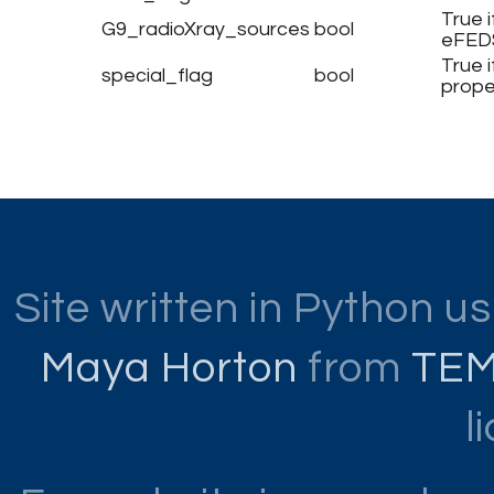
True 
G9_radioXray_sources
bool
eFED
True 
special_flag
bool
prope
Site written in Python u
Maya Horton
from
TE
l