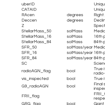
uberID
Uniqu
CATAID
Uniqu
RAcen
degrees
Right
Deccen
degrees
Decli
Z
Spect
StellarMass_50
solMass
Media
StellarMass_16
solMass
16th 
StellarMass_84
solMass
84th 
SFR_50
solMass/year
Media
SFR_16
solMass/year
16th 
SFR_84
solMass/year
84th 
SC
Scien
True i
radioAGN_flag
bool
radio
vis_inspected
bool
True 
Final
G9_radioAGN
bool
inspe
FRII_f
FRII_flag
respe
GRG_flag
bool
Giant 