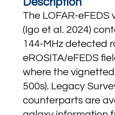
Description
The LOFAR-eFEDS v
(Igo et al. 2024) co
144-MHz detected ra
eROSITA/eFEDS field (
where the vignetted
500s). Legacy Surve
counterparts are ava
galaxy information