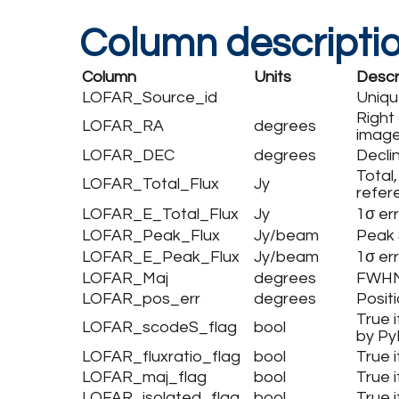
Column descripti
Column
Units
Descr
LOFAR_Source_id
Uniqu
Right
LOFAR_RA
degrees
image
LOFAR_DEC
degrees
Decli
Total,
LOFAR_Total_Flux
Jy
refer
LOFAR_E_Total_Flux
Jy
1σ err
LOFAR_Peak_Flux
Jy/beam
Peak 
LOFAR_E_Peak_Flux
Jy/beam
1σ er
LOFAR_Maj
degrees
FWHM 
LOFAR_pos_err
degrees
Positi
True i
LOFAR_scodeS_flag
bool
by P
LOFAR_fluxratio_flag
bool
True 
LOFAR_maj_flag
bool
True 
LOFAR_isolated_flag
bool
True 