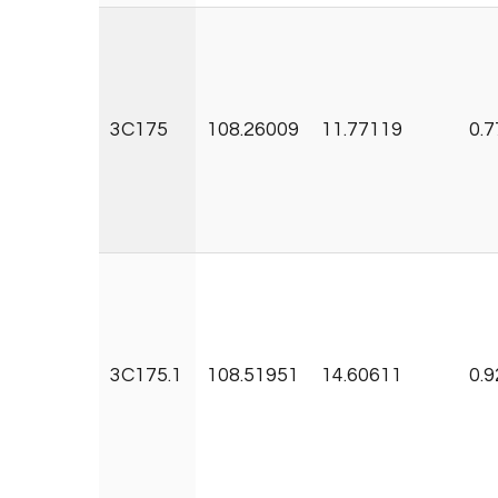
3C175
108.26009
11.77119
0.7
3C175.1
108.51951
14.60611
0.9