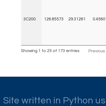
3C200
126.85573
29.31261
0.4560
Showing 1 to 25 of 173 entries
Previous
Site written in Python u