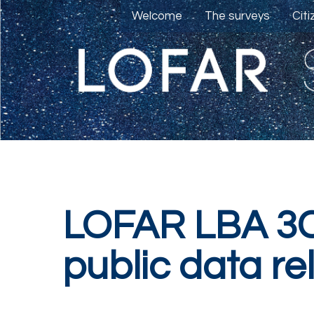
Welcome
The surveys
Cit
LOFAR LBA 3C
public data re