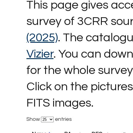
This page gives acc
survey of 3CRR sou
(2025)
. The catalog
Vizier
. You can dow
for the whole survey
Click on the picture
FITS images.
Show
entries