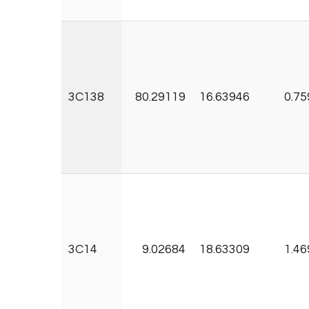
3C138
80.29119
16.63946
0.75
3C14
9.02684
18.63309
1.46