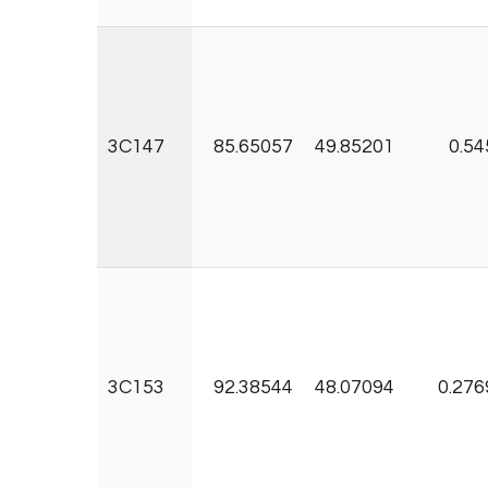
3C147
85.65057
49.85201
0.54
3C153
92.38544
48.07094
0.276