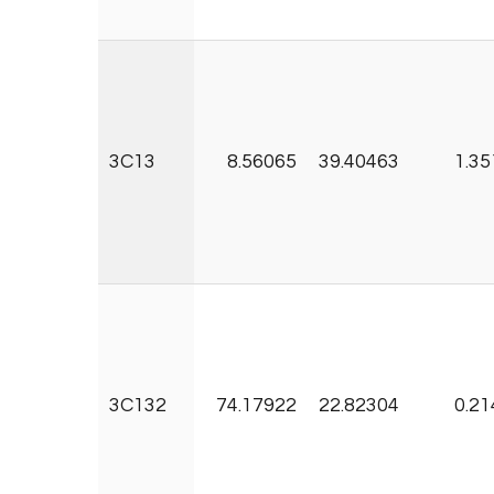
3C13
8.56065
39.40463
1.35
3C132
74.17922
22.82304
0.21