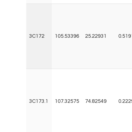
3C172
105.53396
25.22931
0.519
3C173.1
107.32575
74.82549
0.222