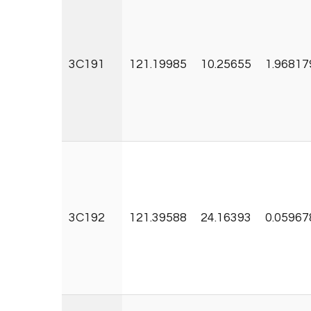
3C191
121.19985
10.25655
1.96817
3C192
121.39588
24.16393
0.05967