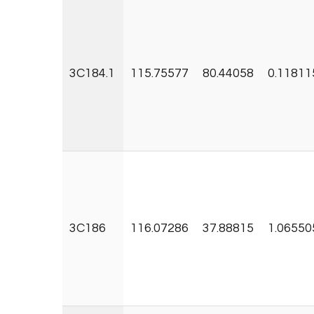
3C184.1
115.75577
80.44058
0.11811
3C186
116.07286
37.88815
1.06550