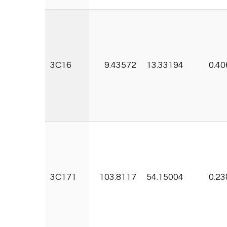
3C16
9.43572
13.33194
0.40
3C171
103.8117
54.15004
0.23