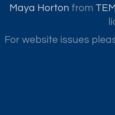
Maya Horton
from
TE
l
For website issues ple