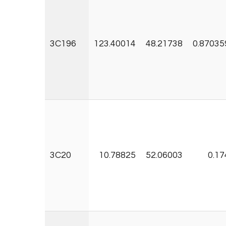
3C196
123.40014
48.21738
0.87035
3C20
10.78825
52.06003
0.17