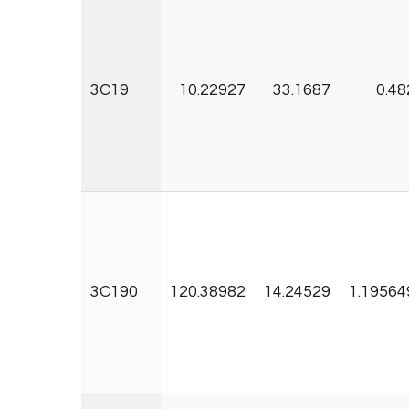
3C19
10.22927
33.1687
0.48
3C190
120.38982
14.24529
1.19564