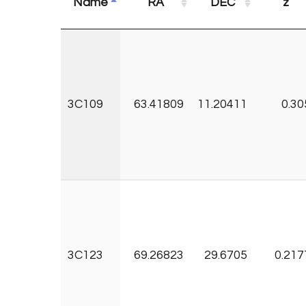
Name
RA
DEC
z
3C109
63.41809
11.20411
0.30
3C123
69.26823
29.6705
0.217