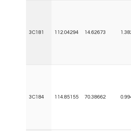
3C181
112.04294
14.62673
1.38
3C184
114.85155
70.38662
0.99