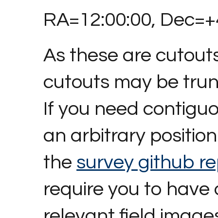
RA=12:00:00, Dec=+4
As these are cutout
cutouts may be tru
If you need contigu
an arbitrary position 
the
survey github re
require you to have
relevant field image