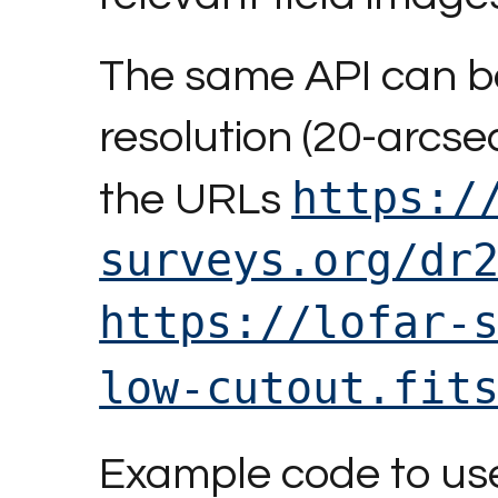
The same API can be
resolution (20-arcse
https:/
the URLs
surveys.org/dr
https://lofar-
low-cutout.fit
Example code to use