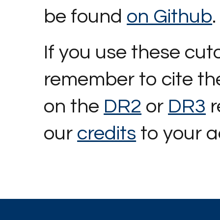
be found
on Github
.
If you use these cut
remember to cite the
on the
DR2
or
DR3
r
our
credits
to your 