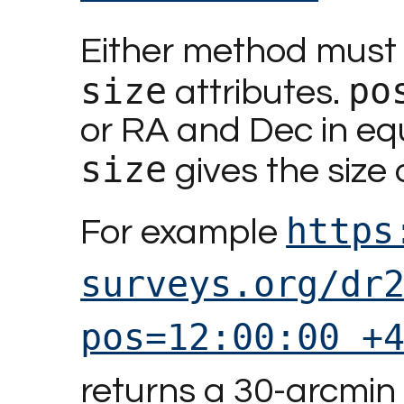
Either method must 
size
po
attributes.
or RA and Dec in equ
size
gives the size 
https
For example
surveys.org/dr
pos=12:00:00 +
returns a 30-arcmin 