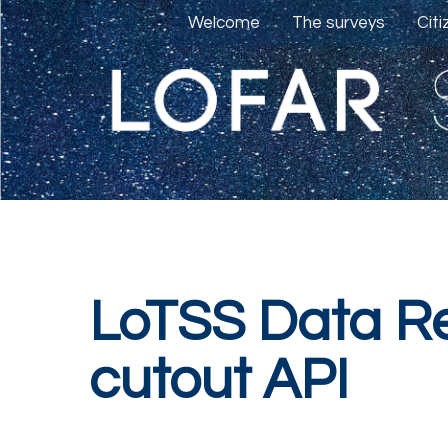
Welcome
The surveys
Cit
LoTSS Data Re
cutout API