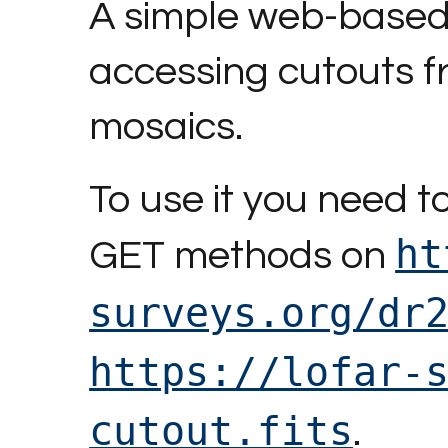
A simple web-based 
accessing cutouts 
mosaics.
To use it you need 
ht
GET methods on
surveys.org/dr
https://lofar-
cutout.fits
.