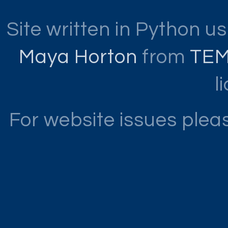
Site written in Python u
Maya Horton
from
TE
l
For website issues ple