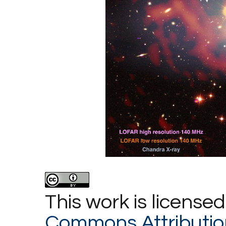
This work is license
Commons Attributio