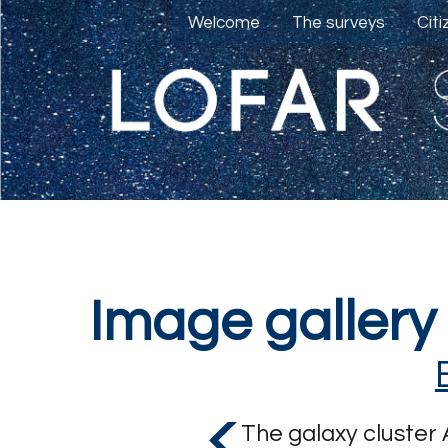
Welcome
The surveys
Cit
Image gallery
The galaxy cluster 