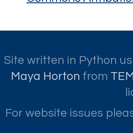
Site written in Python u
Maya Horton
from
TE
l
For website issues ple