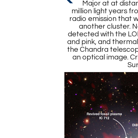
Major at at dist
million light years f
radio emission that 
another cluster. 
detected with the LO
and pink, and thermal
the Chandra telescope
an optical image. 
Su