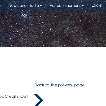
e
Log in
News and media
For astronomers
Back to the preview page
 Credits: Cyril