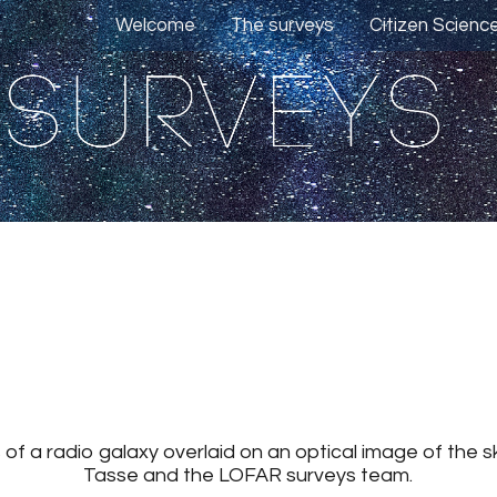
Welcome
The surveys
Citizen Scienc
f a radio galaxy overlaid on an optical image of the sky.
Tasse and the LOFAR surveys team.