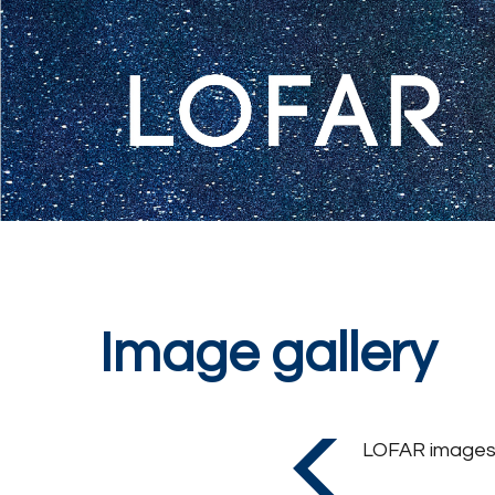
Image gallery
LOFAR images o