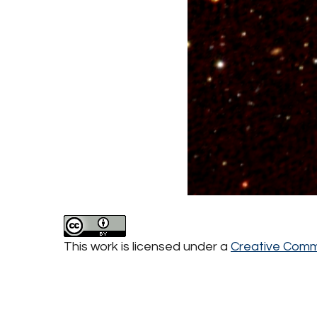
This work is licensed under a
Creative Commo