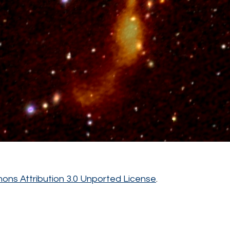
ns Attribution 3.0 Unported License
.