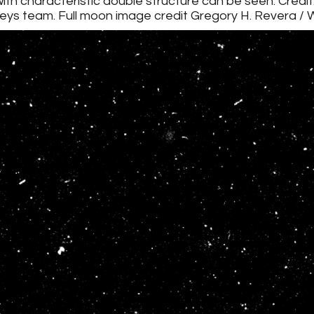
with characteristic double structure can be seen. Credit
eys team. Full moon image credit Gregory H. Revera /