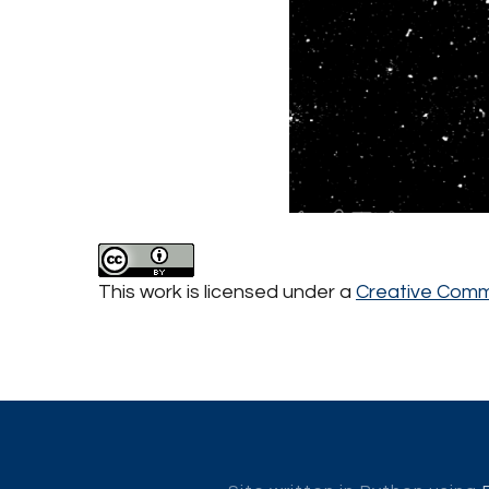
This work is licensed under a
Creative Commo