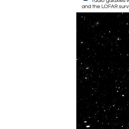
radio galaxies 
and the LOFAR surv