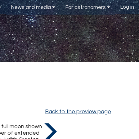
e
Log in
News and media
For astronomers
Back to the preview page
e full moon shown
mber of extended