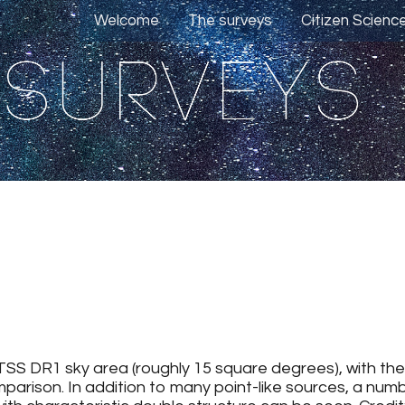
Welcome
The surveys
Citizen Scienc
TSS DR1 sky area (roughly 15 square degrees), with th
mparison. In addition to many point-like sources, a nu