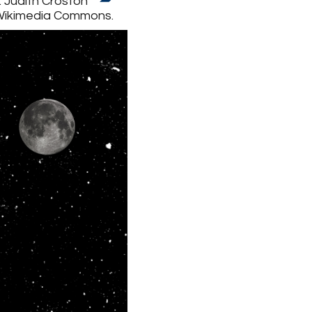
: Judith Croston
 Wikimedia Commons.