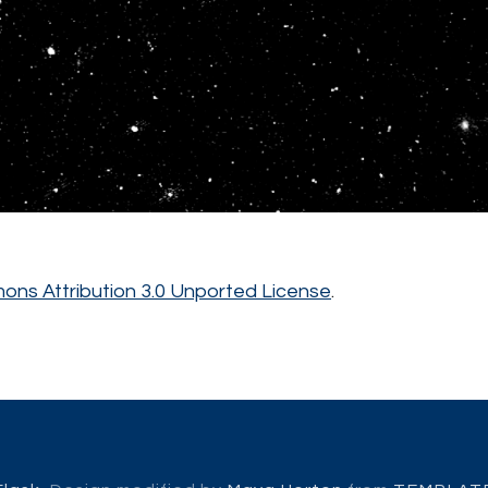
ns Attribution 3.0 Unported License
.