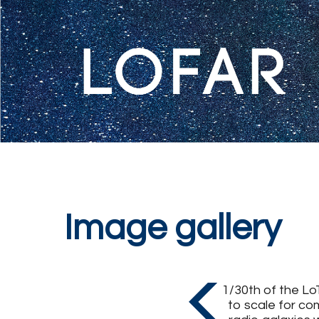
Image gallery
1/30th of the Lo
to scale for co