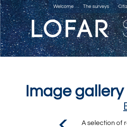
Welcome
The surveys
Cit
Image gallery
A selection of