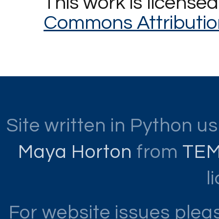
This work is license
Commons Attributio
Site written in Python u
Maya Horton
from
TE
l
For website issues ple