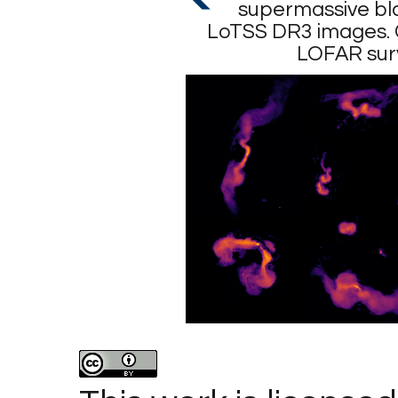
supermassive bla
LoTSS DR3 images. 
LOFAR surv